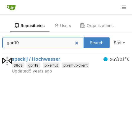
Repositories
Users
Organizations
Search
Sort
speckij / Hochwasser
0
0
Go
36c3
gpn19
pixelflut
pixelflut-client
Updated