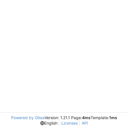
Powered by Gitea
Version: 1.21.1 Page:
4ms
Template:
1ms
English
Licenses
API