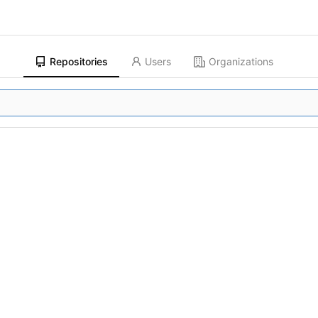
Repositories
Users
Organizations