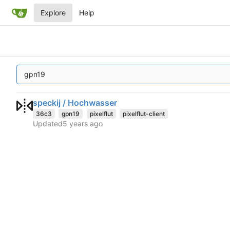
Explore
Help
speckij / Hochwasser
36c3
gpn19
pixelflut
pixelflut-client
Updated