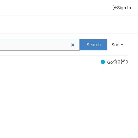
Sign In
Search
Sort
0
0
Go