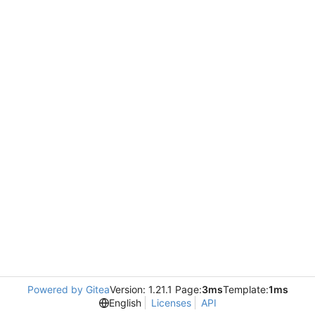
Powered by Gitea
Version: 1.21.1 Page:
3ms
Template:
1ms
English
Licenses
API