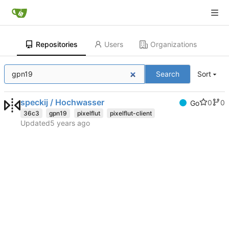
Repositories
Users
Organizations
Search
Sort
speckij / Hochwasser
0
0
Go
36c3
gpn19
pixelflut
pixelflut-client
Updated