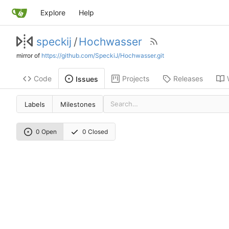
Explore
Help
speckij
/
Hochwasser
mirror of
https://github.com/SpeckiJ/Hochwasser.git
Code
Projects
Releases
Issues
Labels
Milestones
0 Open
0 Closed