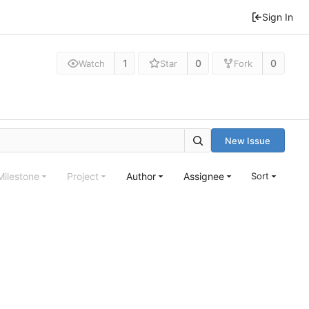
Sign In
1
0
0
Watch
Star
Fork
New Issue
Milestone
Project
Author
Assignee
Sort