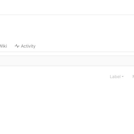
Wiki
Activity
Label