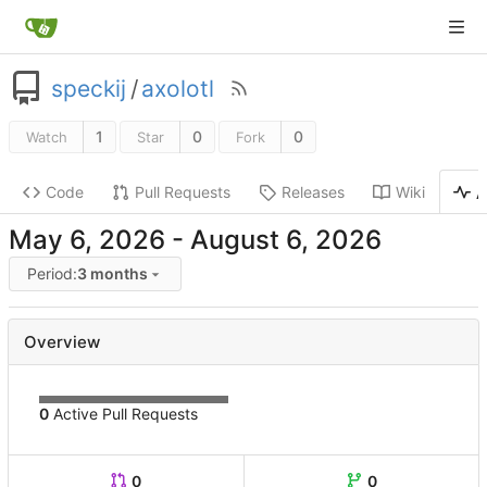
speckij
/
axolotl
1
0
0
Watch
Star
Fork
Code
Pull Requests
Releases
Wiki
A
-
Period:
3 months
Overview
0
Active Pull Requests
0
0