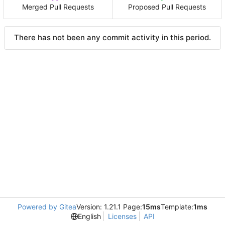
Merged Pull Requests
Proposed Pull Requests
There has not been any commit activity in this period.
Powered by Gitea
Version: 1.21.1 Page:
15ms
Template:
1ms
English
Licenses
API