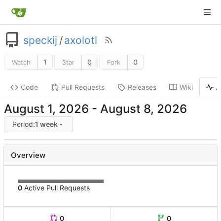
speckij
/
axolotl
1
0
0
Watch
Star
Fork
Code
Pull Requests
Releases
Wiki
A
-
Period:
1 week
Overview
0
Active Pull Requests
0
0