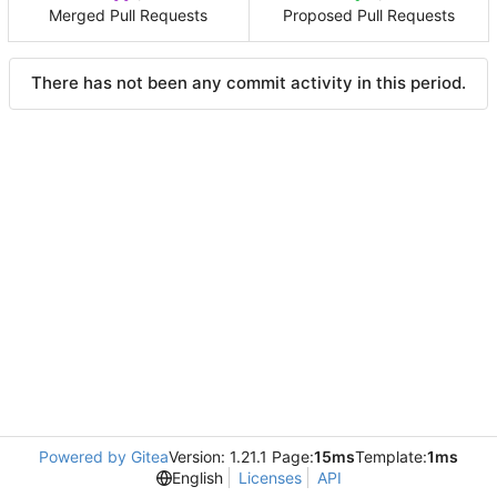
Merged Pull Requests
Proposed Pull Requests
There has not been any commit activity in this period.
Powered by Gitea
Version: 1.21.1 Page:
15ms
Template:
1ms
English
Licenses
API