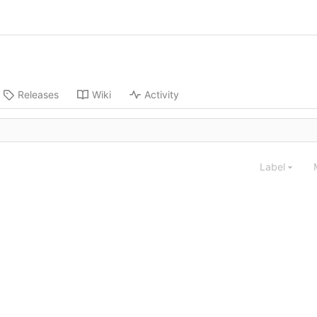
Releases
Wiki
Activity
Label