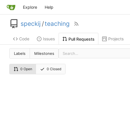
Explore
Help
speckij
/
teaching
Code
Issues
Projects
Pull Requests
Labels
Milestones
0 Open
0 Closed