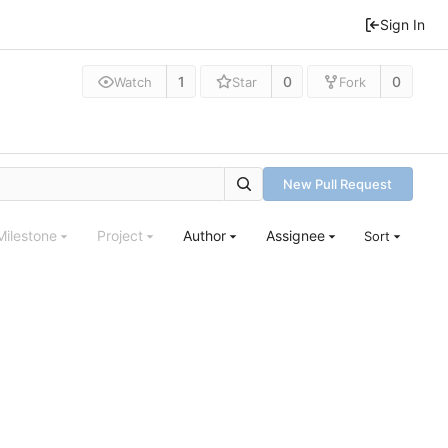
Sign In
1
0
0
Watch
Star
Fork
New Pull Request
Milestone
Project
Author
Assignee
Sort