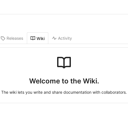
Releases
Activity
Wiki
Welcome to the Wiki.
The wiki lets you write and share documentation with collaborators.