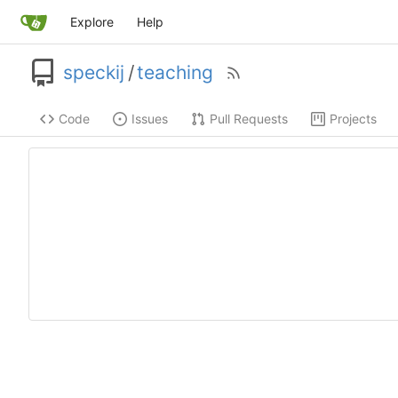
Explore
Help
speckij
/
teaching
Code
Issues
Pull Requests
Projects