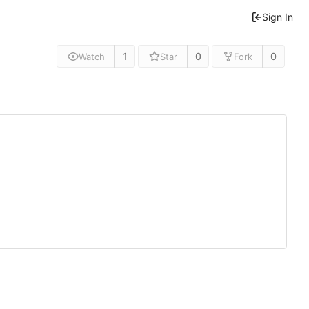
Sign In
1
0
0
Watch
Star
Fork