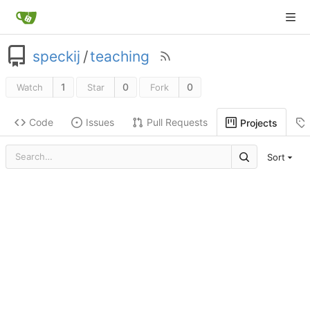
speckij
/
teaching
1
0
0
Watch
Star
Fork
Code
Issues
Pull Requests
Projects
Sort