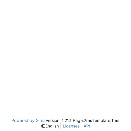
Powered by Gitea
Version: 1.21.1 Page:
7ms
Template:
1ms
English
Licenses
API