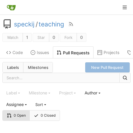
speckij
/
teaching
1
0
0
Watch
Star
Fork
Code
Issues
Projects
Pull Requests
Labels
Milestones
New Pull Request
Label
Milestone
Project
Author
Assignee
Sort
0 Open
0 Closed