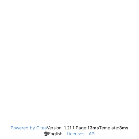
Powered by Gitea
Version: 1.21.1 Page:
13ms
Template:
3ms
English
Licenses
API