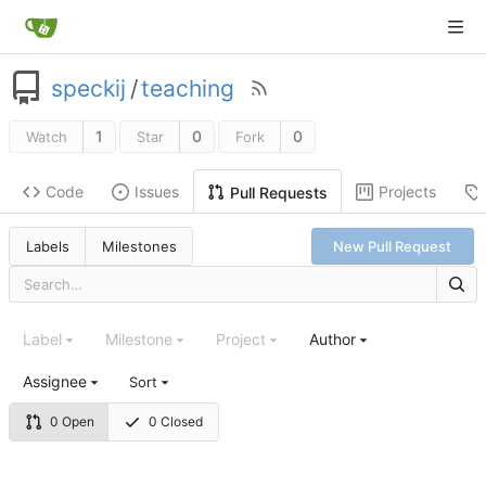
speckij
/
teaching
1
0
0
Watch
Star
Fork
Code
Issues
Projects
Pull Requests
Labels
Milestones
New Pull Request
Label
Milestone
Project
Author
Assignee
Sort
0 Open
0 Closed