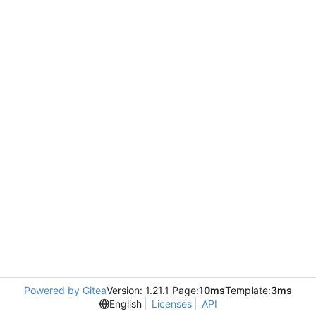
Powered by Gitea
Version: 1.21.1 Page:
10ms
Template:
3ms
English
Licenses
API