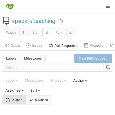
speckij
/
teaching
1
0
0
Watch
Star
Fork
Code
Issues
Projects
Pull Requests
Labels
Milestones
New Pull Request
Label
Milestone
Project
Author
Assignee
Sort
0 Open
0 Closed