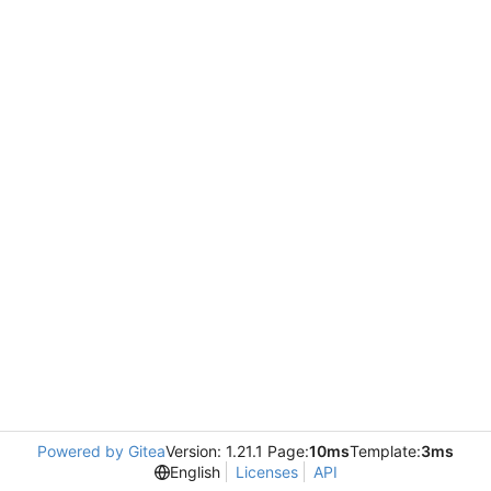
Powered by Gitea
Version: 1.21.1 Page:
10ms
Template:
3ms
English
Licenses
API